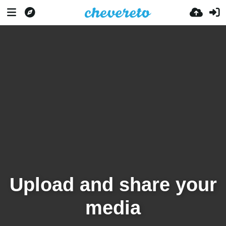
Upload and share your
media