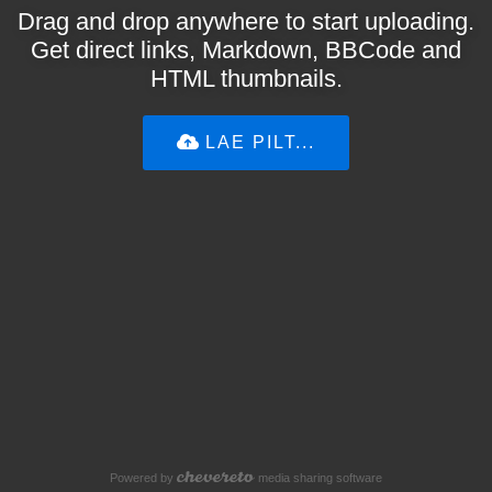
Drag and drop anywhere to start uploading.
Get direct links, Markdown, BBCode and
HTML thumbnails.
LAE PILT...
Powered by
media sharing software