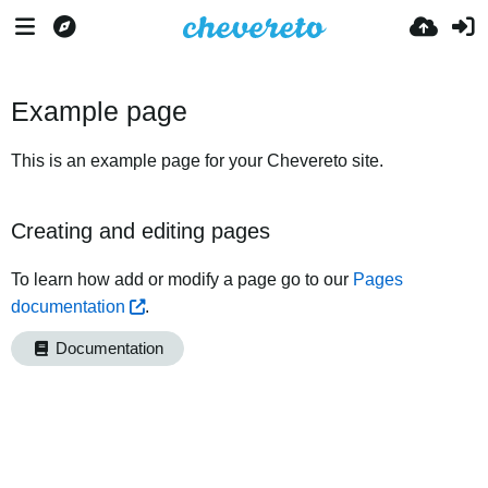
Example page
This is an example page for your Chevereto site.
Creating and editing pages
To learn how add or modify a page go to our
Pages
documentation
.
Documentation